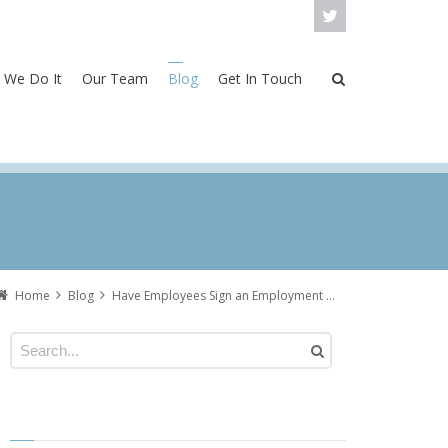
 We Do It
Our Team
Blog
Get In Touch
Home
Blog
Have Employees Sign an Employment Agreement Before Starting Work