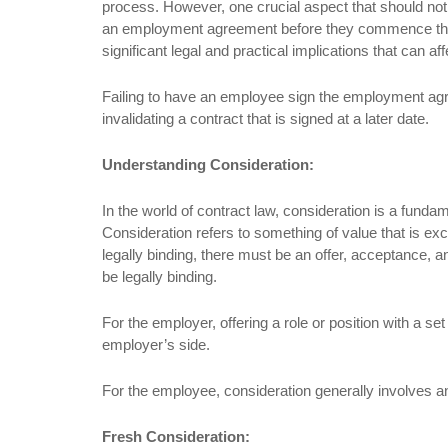
process. However, one crucial aspect that should not
an employment agreement before they commence their
significant legal and practical implications that can 
Failing to have an employee sign the employment a
invalidating a contract that is signed at a later date.
Understanding Consideration:
In the world of contract law, consideration is a fundam
Consideration refers to something of value that is ex
legally binding, there must be an offer, acceptance, 
be legally binding.
For the employer, offering a role or position with a 
employer’s side.
For the employee, consideration generally involves an
Fresh Consideration: