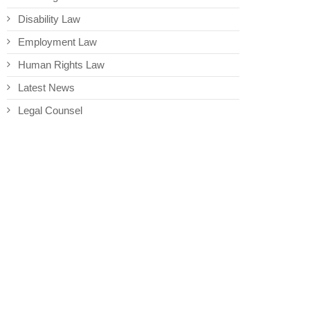
Disability Law
Employment Law
Human Rights Law
Latest News
Legal Counsel