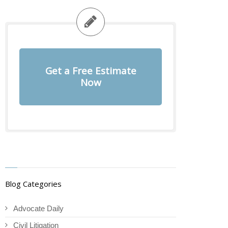
Get a Free Estimate
Now
Blog Categories
Advocate Daily
Civil Litigation