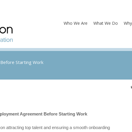
Who We Are
What We Do
Why
Before Starting Work
ployment Agreement Before Starting Work
n attracting top talent and ensuring a smooth onboarding