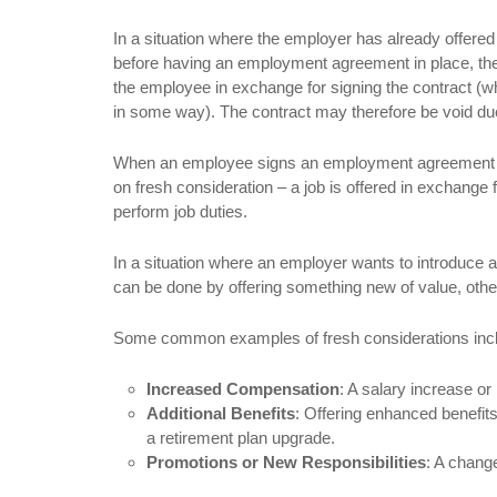
In a situation where the employer has already offered
before having an employment agreement in place, there
the employee in exchange for signing the contract (whi
in some way). The contract may therefore be void due
When an employee signs an employment agreement bef
on fresh consideration – a job is offered in exchange
perform job duties.
In a situation where an employer wants to introduce
can be done by offering something new of value, othe
Some common examples of fresh considerations inc
Increased Compensation
: A salary increase o
Additional Benefits
: Offering enhanced benefits
a retirement plan upgrade.
Promotions or New Responsibilities
: A change