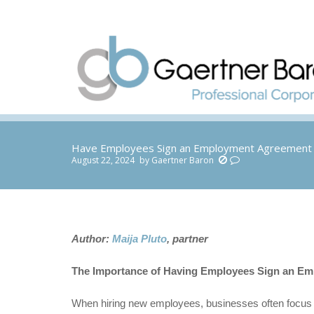
Have Employees Sign an Employment Agreement 
August 22, 2024
by
Gaertner Baron
You are here:
Author:
Maija Pluto
, partner
The Importance of Having Employees Sign an Em
When hiring new employees, businesses often focus o