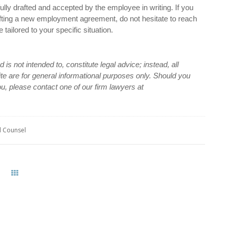
ully drafted and accepted by the employee in writing. If you
fting a new employment agreement, do not hesitate to reach
tailored to your specific situation.
is not intended to, constitute legal advice; instead, all
site are for general informational purposes only. Should you
ou, please contact one of our firm lawyers at
l Counsel
All Posts