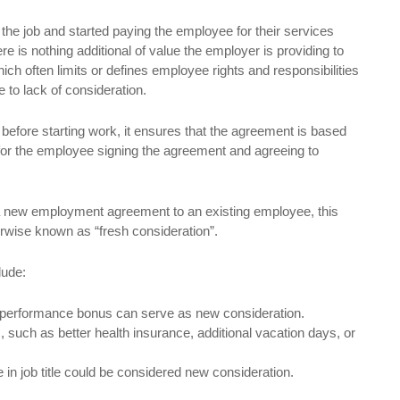
 the job and started paying the employee for their services
 is nothing additional of value the employer is providing to
ch often limits or defines employee rights and responsibilities
 to lack of consideration.
ore starting work, it ensures that the agreement is based
 for the employee signing the agreement and agreeing to
 a new employment agreement to an existing employee, this
rwise known as “fresh consideration”.
lude:
r performance bonus can serve as new consideration.
, such as better health insurance, additional vacation days, or
 in job title could be considered new consideration.