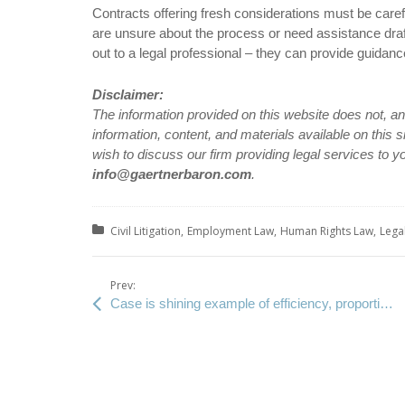
Contracts offering fresh considerations must be caref
are unsure about the process or need assistance dra
out to a legal professional – they can provide guidance 
Disclaimer:
The information provided on this website does not, and 
information, content, and materials available on this 
wish to discuss our firm providing legal services to y
info@gaertnerbaron.com
.
Posted in:
Civil Litigation
Employment Law
Human Rights Law
Lega
Prev:
Case is shining example of efficiency, proportionality post-Hryniak