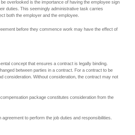
 be overlooked is the importance of having the employee sign
 duties. This seemingly administrative task carries
affect both the employer and the employee.
greement before they commence work may have the effect of
ental concept that ensures a contract is legally binding.
changed between parties in a contract. For a contract to be
and consideration. Without consideration, the contract may not
set compensation package constitutes consideration from the
 agreement to perform the job duties and responsibilities.