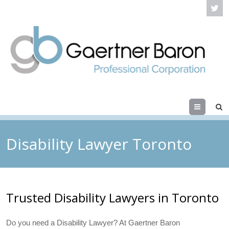
Menu
Disability Lawyer Toronto
Trusted Disability Lawyers in Toronto
Do you need a Disability Lawyer? At Gaertner Baron