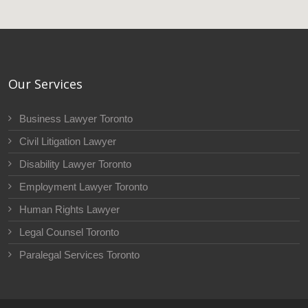
Our Services
Business Lawyer Toronto
Civil Litigation Lawyer
Disability Lawyer Toronto
Employment Lawyer Toronto
Human Rights Lawyer
Legal Counsel Toronto
Paralegal Services Toronto