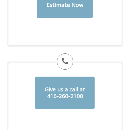
Estimate Now
Give us a call at
416-260-2100