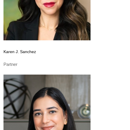
Karen J. Sanchez
Partner