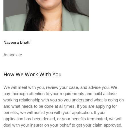
Naveera Bhatti
Associate
How We Work With You
We will meet with you, review your case, and advise you. We
pay thorough attention to your requirements and build a close
working relationship with you so you understand what is going on
and what needs to be done at all times. If you are applying for
benefits, we will assist you with your application. If your
application has been denied, or your benefits terminated, we will
deal with your insurer on your behalf to get your claim approved.