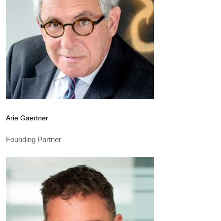
Arie Gaertner
Founding Partner