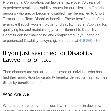
Professional Corporation, our lawyers have over 30 years of
experience resolving disability issues for our clients. In Ontario,
persons who are, or become, disabled may be entitled to Short
Term or Long Term Disability benefits. These benefits are often
available through your employer or disability insurer. Applying for,
qualifying for, and maintaining your entitlement to Disability
Benefits can be challenging and complicated. If you need an
experienced Disability Lawyer, give us a call at
416-260-2100
.
If you just searched for Disability
Lawyer Toronto…
Then chances are you are an employee or individual who has
had their application for disability benefits denied, or has had their
disability benefits cut off.
Who Are We
We are a cost-effective, boutique law firm located in downtown
Toronto, with an emphasis on Disability Law. We provide expert