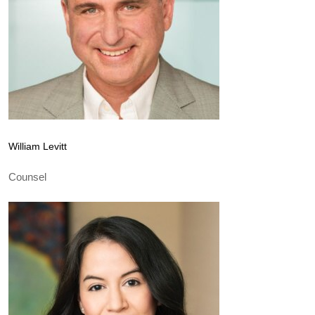
William Levitt
Counsel