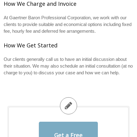
How We Charge and Invoice
At Gaertner Baron Professional Corporation, we work with our
clients to provide suitable and economical options including fixed
fee, hourly fee and deferred fee arrangements.
How We Get Started
Our clients generally call us to have an initial discussion about
their situation. We may also schedule an initial consultation (at no
charge to you) to discuss your case and how we can help.
Get a Free