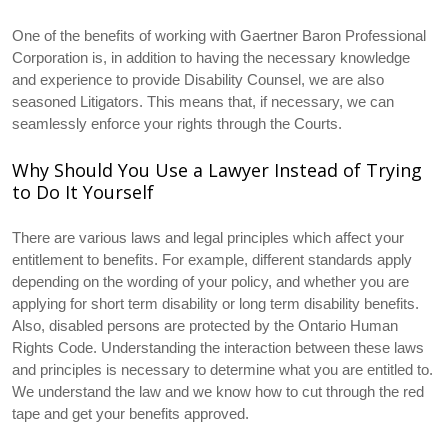
One of the benefits of working with Gaertner Baron Professional
Corporation is, in addition to having the necessary knowledge
and experience to provide Disability Counsel, we are also
seasoned Litigators. This means that, if necessary, we can
seamlessly enforce your rights through the Courts.
Why Should You Use a Lawyer Instead of Trying
to Do It Yourself
There are various laws and legal principles which affect your
entitlement to benefits. For example, different standards apply
depending on the wording of your policy, and whether you are
applying for short term disability or long term disability benefits.
Also, disabled persons are protected by the Ontario Human
Rights Code. Understanding the interaction between these laws
and principles is necessary to determine what you are entitled to.
We understand the law and we know how to cut through the red
tape and get your benefits approved.