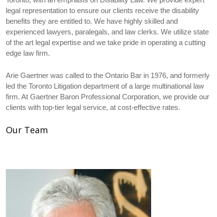
legal representation to ensure our clients receive the disability
benefits they are entitled to. We have highly skilled and
experienced lawyers, paralegals, and law clerks. We utilize state
of the art legal expertise and we take pride in operating a cutting
edge law firm.
Arie Gaertner was called to the Ontario Bar in 1976, and formerly
led the Toronto Litigation department of a large multinational law
firm. At Gaertner Baron Professional Corporation, we provide our
clients with top-tier legal service, at cost-effective rates.
Our Team