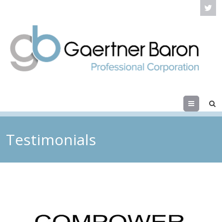
Menu
Testimonials