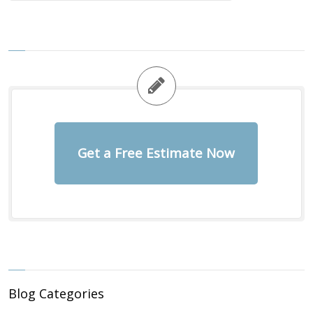
Get a Free Estimate Now
Blog Categories