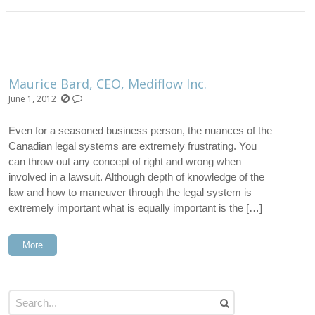
Maurice Bard, CEO, Mediflow Inc.
June 1, 2012
Even for a seasoned business person, the nuances of the
Canadian legal systems are extremely frustrating. You
can throw out any concept of right and wrong when
involved in a lawsuit. Although depth of knowledge of the
law and how to maneuver through the legal system is
extremely important what is equally important is the […]
More