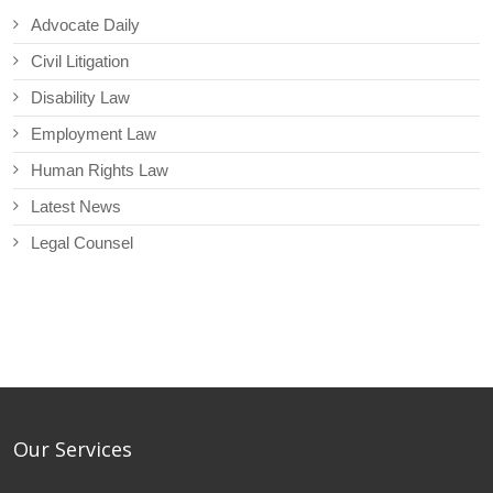
Advocate Daily
Civil Litigation
Disability Law
Employment Law
Human Rights Law
Latest News
Legal Counsel
Our Services