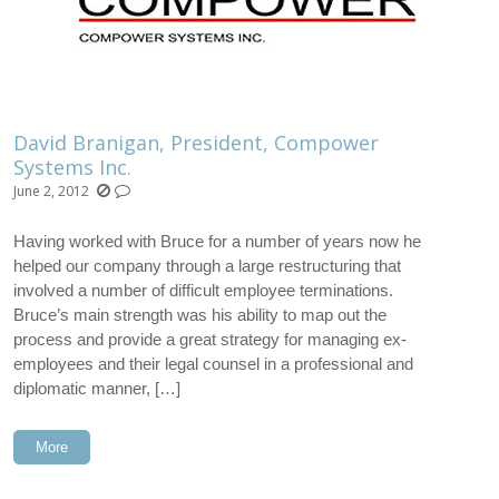
David Branigan, President, Compower
Systems Inc.
June 2, 2012
Having worked with Bruce for a number of years now he
helped our company through a large restructuring that
involved a number of difficult employee terminations.
Bruce’s main strength was his ability to map out the
process and provide a great strategy for managing ex-
employees and their legal counsel in a professional and
diplomatic manner, […]
More